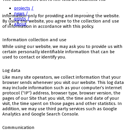
This page informs you of our policies regarding the
anagram
collection, use and disclosure of personal Information we
projects
receive from users of the website. We use your personal
news
information only for providing and improving the website.
prints
By using the website, you agree to the collection and use
about
of information in accordance with this policy.
Information collection and use
While using our website, we may ask you to provide us with
certain personally identifiable information that can be
used to contact or identify you.
Log data
Like many site operators, we collect information that your
browser sends whenever you visit our website. This log data
may include information such as your computer’s internet
protocol (“IP”) address, browser type, browser version, the
pages of our Site that you visit, the time and date of your
visit, the time spent on those pages and other statistics. In
addition, we may use third party services such as Google
Analytics and Google Search Console.
Communication