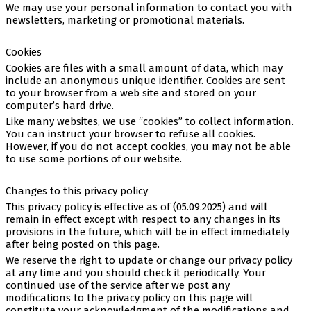
We may use your personal information to contact you with
newsletters, marketing or promotional materials.
Cookies
Cookies are files with a small amount of data, which may
include an anonymous unique identifier. Cookies are sent
to your browser from a web site and stored on your
computer’s hard drive.
Like many websites, we use “cookies” to collect information.
You can instruct your browser to refuse all cookies.
However, if you do not accept cookies, you may not be able
to use some portions of our website.
Changes to this privacy policy
This privacy policy is effective as of (05.09.2025) and will
remain in effect except with respect to any changes in its
provisions in the future, which will be in effect immediately
after being posted on this page.
We reserve the right to update or change our privacy policy
at any time and you should check it periodically. Your
continued use of the service after we post any
modifications to the privacy policy on this page will
constitute your acknowledgment of the modifications and